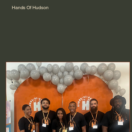
Hands Of Hudson