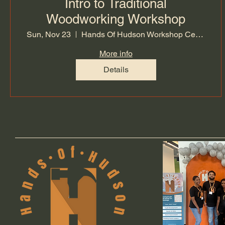
Intro to Traditional
Woodworking Workshop
Sun, Nov 23
Hands Of Hudson Workshop Center
More info
Details