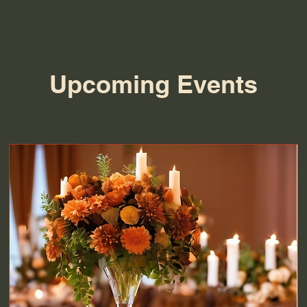
Upcoming Events