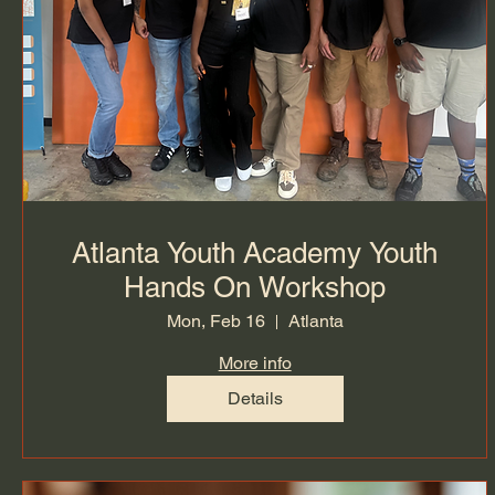
Atlanta Youth Academy Youth
Hands On Workshop
Mon, Feb 16
Atlanta
More info
Details