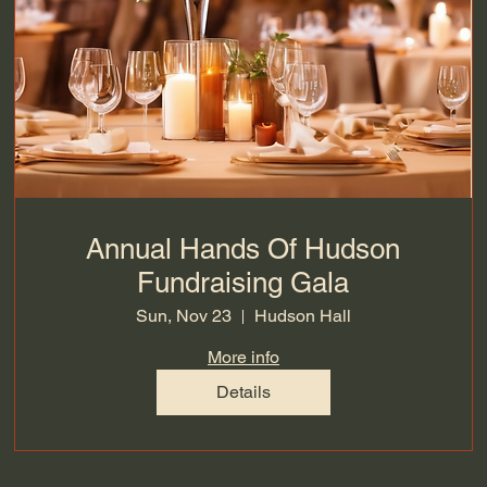
Annual Hands Of Hudson
Fundraising Gala
Sun, Nov 23
Hudson Hall
More info
Details