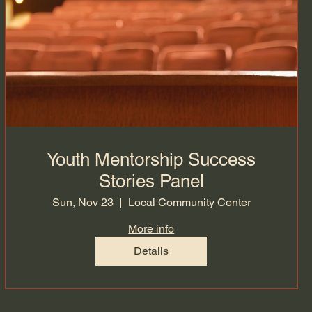
Youth Mentorship Success
Stories Panel
Sun, Nov 23
Local Community Center
More info
Details