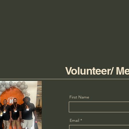
Volunteer/ M
First Name
Email