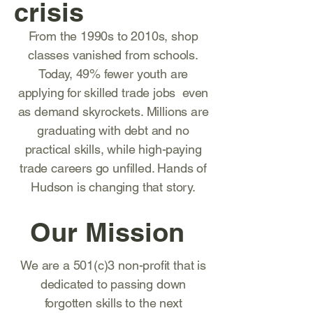
crisis
From the 1990s to 2010s, shop
classes vanished from schools.
Today, 49% fewer youth are
applying for skilled trade jobs even
as demand skyrockets. Millions are
graduating with debt and no
practical skills, while high-paying
trade careers go unfilled. Hands of
Hudson is changing that story.
Our Mission
We are a 501(c)3 non-profit that is
dedicated to passing down
forgotten skills to the next