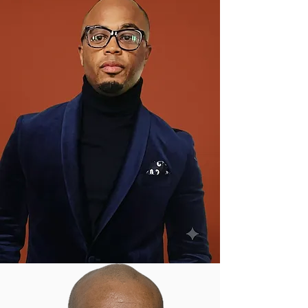
Debt-Free Career Paths:
Trade
careers earning $48K-$73K+ with
no student loans
Lifelong Independence:
Skills
they'll use forever—from basic
repairs to career readiness
15+ Trained Mentors:
Every
workshop features personalized
guidance and safety protocols
Community Impact:
Youth
develop confidence, resilience,
and give back through service
projects