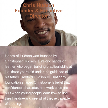
Chris Hudson
Founder & Executive
Director
Hands of Hudson was founded by
Christopher Hudson, a lifelong hands-on
learner who began building practical skills at
just three years old under the guidance of
his father, Rayford Hudson III. That early
foundation shaped Christopher’s belief that
confidence, character, and work ethic are
built when young people learn how to use
their hands—and see what they’re capable
of creating.