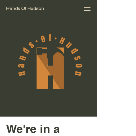
Hands Of Hudson
We're in a