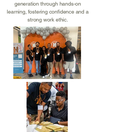
generation through hands-on
learning, fostering confidence and a
strong work ethic.