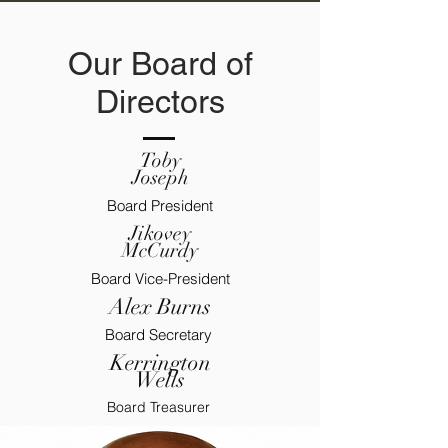
Our Board of
Directors
Toby
Joseph
Board President
Jikovey
McCurdy
Board Vice-President
Alex Burns
Board Secretary
Kerrington
Wells
Board Treasurer