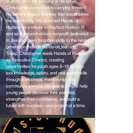
In 2015, after the passing of his father,
Christopher committed to carrying forward
his father’s legacy in a way that would serve
the community. He launched Hands of
Hudson as a tribute to Rayford Hudson III
and as a mission-driven nonprofit dedicated
to passing down forgotten skills to the next
generation through hands-on learning.
Today, Christopher leads Hands of Hudson
as Executive Director, creating
opportunities for youth ages 6–18 to learn
tool knowledge, safety, and real-world skills
through workshops, mentorship, and
community service. His goal is simple: help
young people discover their potential,
strengthen their confidence, and build a
future with purpose—one project at a time.