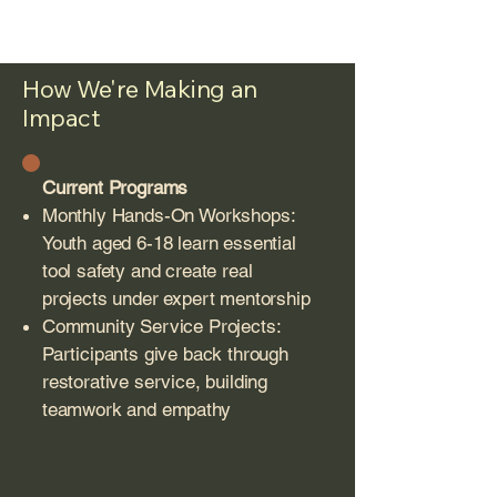
How We're Making an
Impact
Current Programs
Monthly Hands-On Workshops:
Youth aged 6-18 learn essential
tool safety and create real
projects under expert mentorship
Community Service Projects:
Participants give back through
restorative service, building
teamwork and empathy