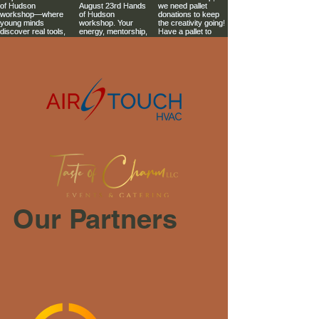
Our Partners